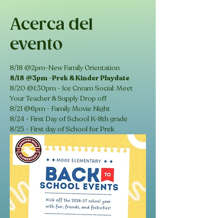
Acerca del
evento
8/18 @2pm-New Family Orientation
8/18 @3pm -Prek & Kinder Playdate
8/20 @1:30pm - Ice Cream Social: Meet 
Your Teacher & Supply Drop off 
8/21 @6pm - Family Movie Night 
8/24 - First Day of School K-8th grade
8/25 - First day of School for Prek