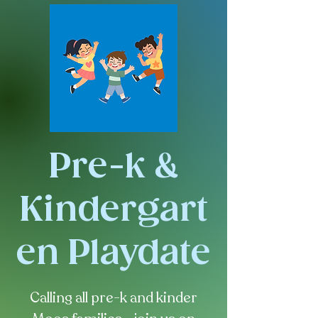
Pre-k &
Kindergart
en Playdate
Calling all pre-k and kinder