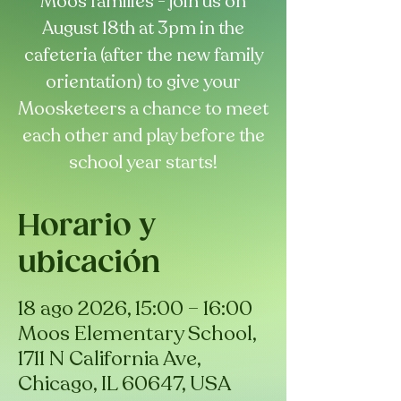
Moos families - join us on
August 18th at 3pm in the
cafeteria (after the new family
orientation) to give your
Moosketeers a chance to meet
each other and play before the
school year starts!
Horario y
ubicación
18 ago 2026, 15:00 – 16:00
Moos Elementary School,
1711 N California Ave,
Chicago, IL 60647, USA