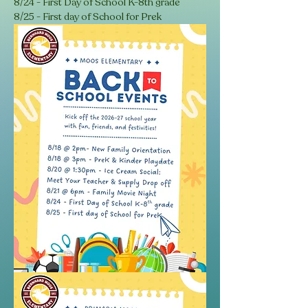
8/24 - First Day of School K-8th grade
8/25 - First day of School for Prek