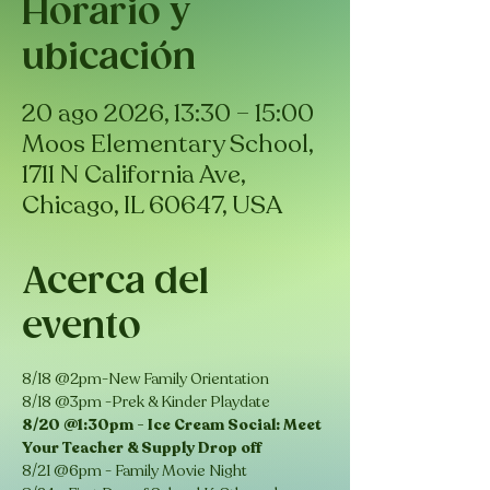
Horario y
ubicación
20 ago 2026, 13:30 – 15:00
Moos Elementary School,
1711 N California Ave,
Chicago, IL 60647, USA
Acerca del
evento
8/18 @2pm-New Family Orientation
8/18 @3pm -Prek & Kinder Playdate
8/20 @1:30pm - Ice Cream Social: Meet 
Your Teacher & Supply Drop off 
8/21 @6pm - Family Movie Night 