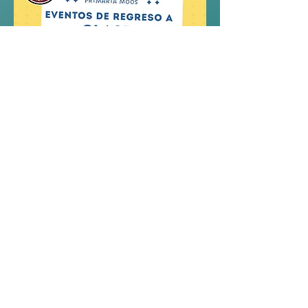
Compartir este