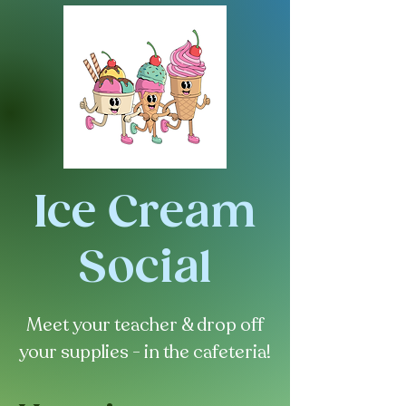
Ice Cream
Social
Meet your teacher & drop off
your supplies - in the cafeteria!