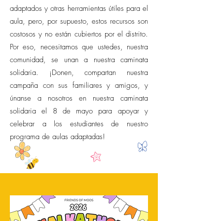
adaptados y otras herramientas útiles para el
aula, pero, por supuesto, estos recursos son
costosos y no están cubiertos por el distrito.
Por eso, necesitamos que ustedes, nuestra
comunidad, se unan a nuestra caminata
solidaria. ¡Donen, compartan nuestra
campaña con sus familiares y amigos, y
únanse a nosotros en nuestra caminata
solidaria el 8 de mayo para apoyar y
celebrar a los estudiantes de nuestro
programa de aulas adaptadas!