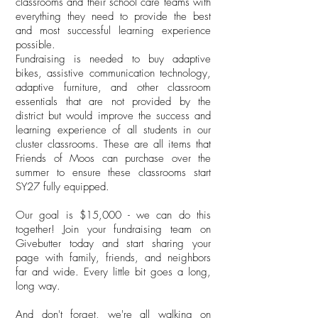
classrooms and their school care teams with
everything they need to provide the best
and most successful learning experience
possible.
Fundraising is needed to buy adaptive
bikes, assistive communication technology,
adaptive furniture, and other classroom
essentials that are not provided by the
district but would improve the success and
learning experience of all students in our
cluster classrooms. These are all items that
Friends of Moos can purchase over the
summer to ensure these classrooms start
SY27 fully equipped.
Our goal is $15,000 - we can do this
together! Join your fundraising team on
Givebutter today and start sharing your
page with family, friends, and neighbors
far and wide. Every little bit goes a long,
long way.
And don't forget, we're all walking on