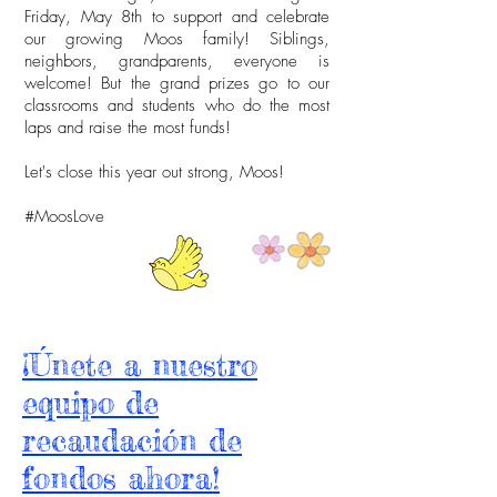
Friday, May 8th to support and celebrate
our growing Moos family! Siblings,
neighbors, grandparents, everyone is
welcome! But the grand prizes go to our
classrooms and students who do the most
laps and raise the most funds!
Let's close this year out strong, Moos!
#MoosLove
¡Únete a nuestro
equipo de
recaudación de
fondos ahora!