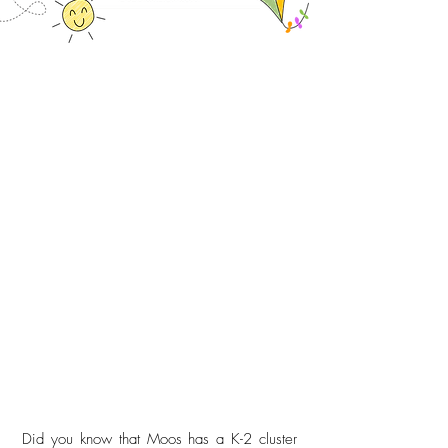
Did you know that Moos has a K-2 cluster