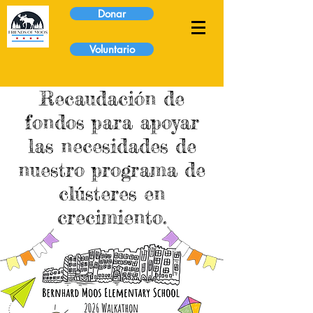
Donar
Voluntario
Recaudación de
fondos para apoyar
las necesidades de
nuestro programa de
clústeres en
crecimiento.