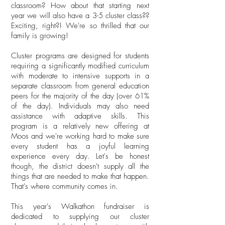
classroom? How about that starting next
year we will also have a 3-5 cluster class??
Exciting, right?! We're so thrilled that our
family is growing!
Cluster programs are designed for students
requiring a significantly modified curriculum
with moderate to intensive supports in a
separate classroom from general education
peers for the majority of the day (over 61%
of the day). Individuals may also need
assistance with adaptive skills. This
program is a relatively new offering at
Moos and we're working hard to make sure
every student has a joyful learning
experience every day. Let's be honest
though, the district doesn't supply all the
things that are needed to make that happen.
That's where community comes in.
This year's Walkathon fundraiser is
dedicated to supplying our cluster