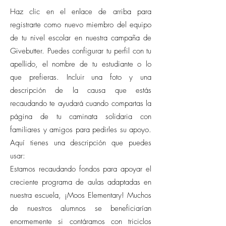
Haz clic en el enlace de arriba para
registrarte como nuevo miembro del equipo
de tu nivel escolar en nuestra campaña de
Givebutter. Puedes configurar tu perfil con tu
apellido, el nombre de tu estudiante o lo
que prefieras. Incluir una foto y una
descripción de la causa que estás
recaudando te ayudará cuando compartas la
página de tu caminata solidaria con
familiares y amigos para pedirles su apoyo.
Aquí tienes una descripción que puedes
usar:
Estamos recaudando fondos para apoyar el
creciente programa de aulas adaptadas en
nuestra escuela, ¡Moos Elementary! Muchos
de nuestros alumnos se beneficiarían
enormemente si contáramos con triciclos