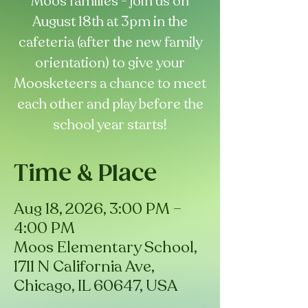
Moos families - join us on
August 18th at 3pm in the
cafeteria (after the new family
orientation) to give your
Moosketeers a chance to meet
each other and play before the
school year starts!
Time & Place
Aug 18, 2026, 3:00 PM –
4:00 PM
Moos Elementary School,
1711 N California Ave,
Chicago, IL 60647, USA