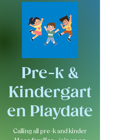
Pre-k &
Kindergart
en Playdate
Calling all pre-k and kinder