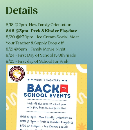
Details
8/18 @2pm-New Family Orientation
8/18 @3pm -Prek & Kinder Playdate
8/20 @1:30pm - Ice Cream Social: Meet 
Your Teacher & Supply Drop off 
8/21 @6pm - Family Movie Night 
8/24 - First Day of School K-8th grade
8/25 - First day of School for Prek